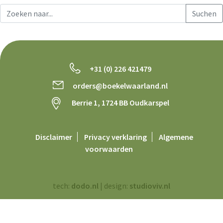
+31 (0) 226 421479
orders@boekelwaarland.nl
Berrie 1, 1724 BB Oudkarspel
Disclaimer
Privacy verklaring
Algemene
voorwaarden
tech:
dodo.nl
|
design:
studioviv.nl