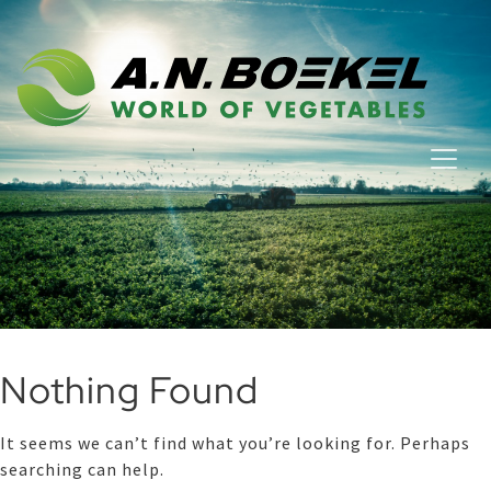
Nothing Found
It seems we can’t find what you’re looking for. Perhaps
searching can help.